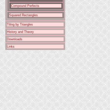
Compound Perfects
Squared Rectangles
Tiling by Triangles
History and Theory
Downloads
Links