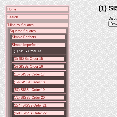
(1) S
Home
Search
Displ
Tiling by Squares
Squared Squares
Simple Perfects
Simple Imperfects
(1) SISS Order 13
(3) SISSs Order 15
(5) SISSs Order 16
(15) SISSs Order 17
(19) SISSs Order 18
(57) SISSs Order 19
(72) SISSs Order 20
(274) SISSs Order 21
(491) SISSs Order 22