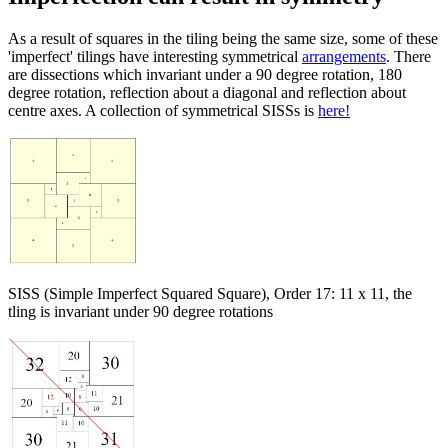
As a result of squares in the tiling being the same size, some of these
'imperfect' tilings have interesting symmetrical
arrangements
. There
are dissections which invariant under a 90 degree rotation, 180
degree rotation, reflection about a diagonal and reflection about
centre axes. A collection of symmetrical SISSs is
here!
SISS (Simple Imperfect Squared Square), Order 17: 11 x 11, the
tling is invariant under 90 degree rotations