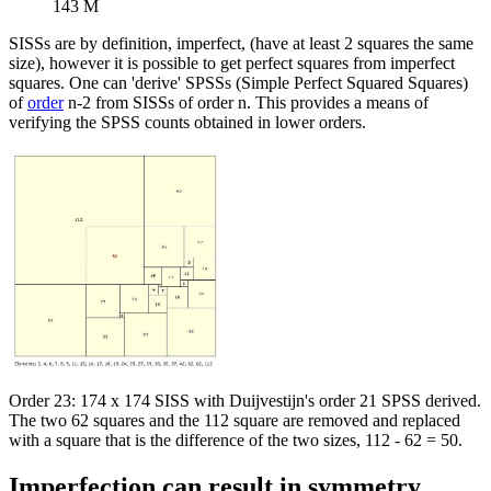
143 M
SISSs are by definition, imperfect, (have at least 2 squares the same
size), however it is possible to get perfect squares from imperfect
squares. One can 'derive' SPSSs (Simple Perfect Squared Squares)
of
order
n-2 from SISSs of order n. This provides a means of
verifying the SPSS counts obtained in lower orders.
Order 23: 174 x 174 SISS with Duijvestijn's order 21 SPSS derived.
The two 62 squares and the 112 square are removed and replaced
with a square that is the difference of the two sizes, 112 - 62 = 50.
Imperfection can result in symmetry