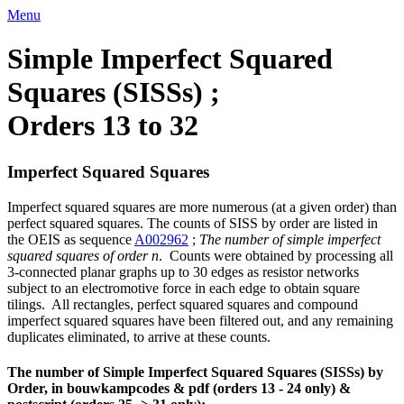
Menu
Simple Imperfect Squared
Squares (SISSs) ;
Orders 13 to 32
Imperfect Squared Squares
Imperfect squared squares are more numerous (at a given order) than
perfect squared squares. The counts of SISS by order are listed in
the OEIS as sequence
A002962
;
The number of simple imperfect
squared squares of order n
. Counts were obtained by processing all
3-connected planar graphs up to 30 edges as resistor networks
subject to an electromotive force in each edge to obtain square
tilings. All rectangles, perfect squared squares and compound
imperfect squared squares have been filtered out, and any remaining
duplicates eliminated, to arrive at these counts.
The number of Simple Imperfect Squared Squares (SISSs) by
Order, in bouwkampcodes & pdf (orders 13 - 24 only) &