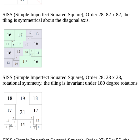
SISS (Simple Imperfect Squared Square), Order 28: 82 x 82, the
tiling is symmetrical about the diagonal axis.
SISS (Simple Imperfect Squared Square), Order 28: 28 x 28,
rotational symmetry, the tiling is invariant under 180 degree rotations