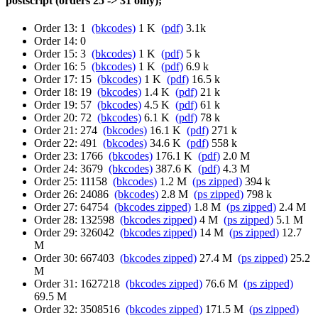
postscript (orders 25 -> 31 only);
Order 13: 1
(bkcodes)
1 K
(pdf)
3.1k
Order 14: 0
Order 15: 3
(bkcodes)
1 K
(pdf)
5 k
Order 16: 5
(bkcodes)
1 K
(pdf)
6.9 k
Order 17: 15
(bkcodes)
1 K
(pdf)
16.5 k
Order 18: 19
(bkcodes)
1.4 K
(pdf)
21 k
Order 19: 57
(bkcodes)
4.5 K
(pdf)
61 k
Order 20: 72
(bkcodes)
6.1 K
(pdf)
78 k
Order 21: 274
(bkcodes)
16.1 K
(pdf)
271 k
Order 22: 491
(bkcodes)
34.6 K
(pdf)
558 k
Order 23: 1766
(bkcodes)
176.1 K
(pdf)
2.0 M
Order 24: 3679
(bkcodes)
387.6 K
(pdf)
4.3 M
Order 25: 11158
(bkcodes)
1.2 M
(ps zipped)
394 k
Order 26: 24086
(bkcodes)
2.8 M
(ps zipped)
798 k
Order 27: 64754
(bkcodes zipped)
1.8 M
(ps zipped)
2.4 M
Order 28: 132598
(bkcodes zipped)
4 M
(ps zipped)
5.1 M
Order 29: 326042
(bkcodes zipped)
14 M
(ps zipped)
12.7
M
Order 30: 667403
(bkcodes zipped)
27.4 M
(ps zipped)
25.2
M
Order 31: 1627218
(bkcodes zipped)
76.6 M
(ps zipped)
69.5 M
Order 32: 3508516
(bkcodes zipped)
171.5 M
(ps zipped)