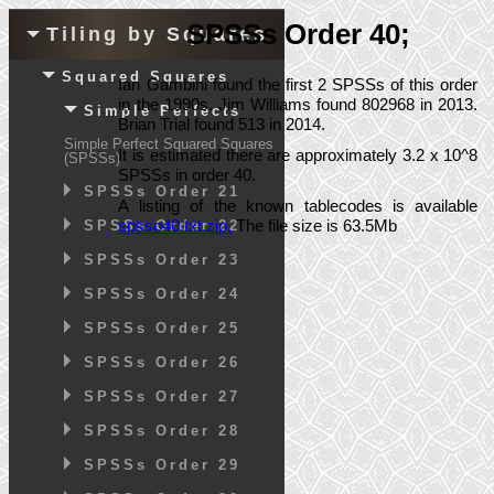
SPSSs Order 40;
Tiling by Squares
Squared Squares
Ian Gambini found the first 2 SPSSs of this order
in the 1990s. Jim Williams found 802968 in 2013.
Simple Perfects
Brian Trial found 513 in 2014.
Simple Perfect Squared Squares
It is estimated there are approximately 3.2 x 10^8
(SPSSs)
SPSSs in order 40.
SPSSs Order 21
A listing of the known tablecodes is available
spsso40.txt.zip.
The file size is 63.5Mb
SPSSs Order 22
SPSSs Order 23
SPSSs Order 24
SPSSs Order 25
SPSSs Order 26
SPSSs Order 27
SPSSs Order 28
SPSSs Order 29