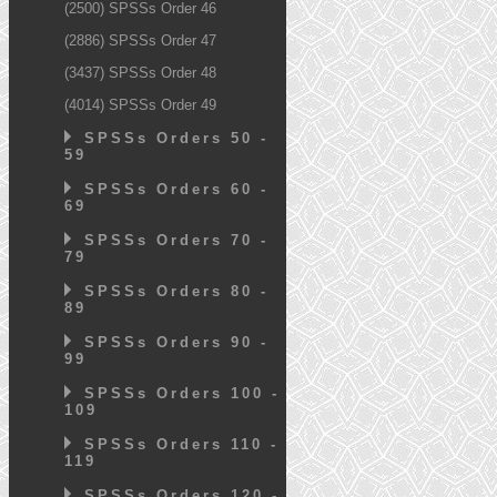
(2500) SPSSs Order 46
(2886) SPSSs Order 47
(3437) SPSSs Order 48
(4014) SPSSs Order 49
SPSSs Orders 50 -
59
SPSSs Orders 60 -
69
SPSSs Orders 70 -
79
SPSSs Orders 80 -
89
SPSSs Orders 90 -
99
SPSSs Orders 100 -
109
SPSSs Orders 110 -
119
SPSSs Orders 120 -