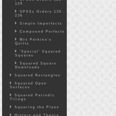
129
SPSSs Orders 130 -
236
Simple Imperfects
Compound Perfects
Mrs Perkins's
Quilts
'Special' Squared
Squares
Squared Square
Downloads
Squared Rectangles
Squared Open
Surfaces
Squared Periodic
Tilings
Squaring the Plane
History and Theory