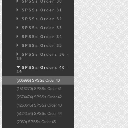
SPSSs Order 30
SPSSs Order 31
SPSSs Order 32
SPSSs Order 33
SPSSs Order 34
SPSSs Order 35
SPSSs Orders 36 -
39
SPSSs Orders 40 -
49
(806996) SPSSs Order 40
(1513270) SPSSs Order 41
(2674474) SPSSs Order 42
(4260645) SPSSs Order 43
(5124154) SPSSs Order 44
(2039) SPSSs Order 45