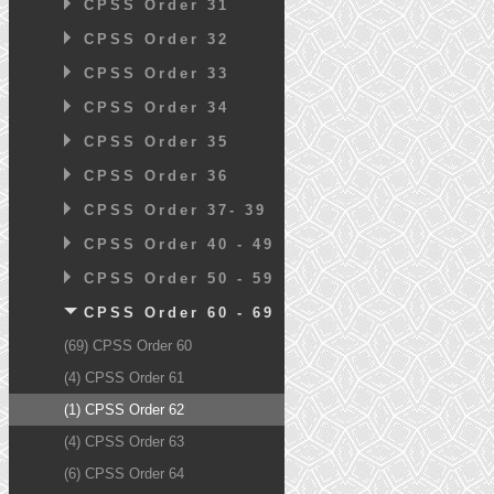
CPSS Order 31
CPSS Order 32
CPSS Order 33
CPSS Order 34
CPSS Order 35
CPSS Order 36
CPSS Order 37- 39
CPSS Order 40 - 49
CPSS Order 50 - 59
CPSS Order 60 - 69
(69) CPSS Order 60
(4) CPSS Order 61
(1) CPSS Order 62
(4) CPSS Order 63
(6) CPSS Order 64