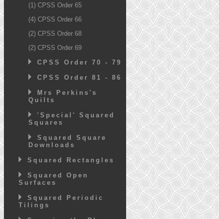
(1) CPSS Order 65
(4) CPSS Order 66
(2) CPSS Order 68
(2) CPSS Order 69
CPSS Order 70 - 79
CPSS Order 81 - 86
Mrs Perkins's
Quilts
'Special' Squared
Squares
Squared Square
Downloads
Squared Rectangles
Squared Open
Surfaces
Squared Periodic
Tilings