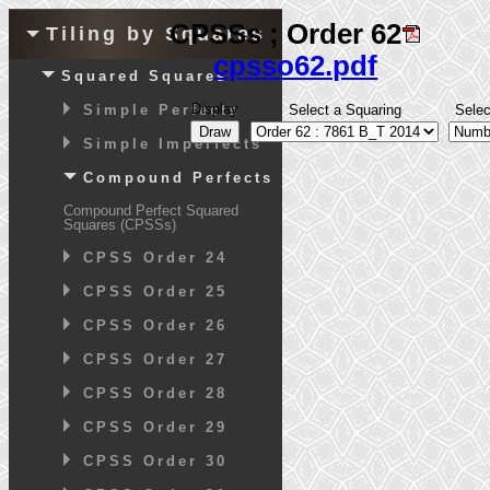
CPSSs ; Order 62
Tiling by Squares
cpsso62.pdf
Squared Squares
Display
Simple Perfects
Select a Squaring
Sele
Simple Imperfects
Compound Perfects
Compound Perfect Squared
Squares (CPSSs)
CPSS Order 24
CPSS Order 25
CPSS Order 26
CPSS Order 27
CPSS Order 28
CPSS Order 29
CPSS Order 30