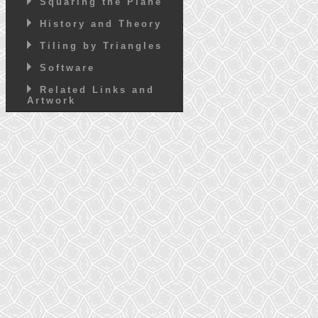
Squaring the Plane
History and Theory
Tiling by Triangles
Software
Related Links and
Artwork